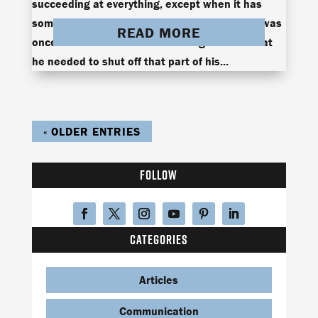
succeeding at everything, except when it has
something to do with women. Ken Blackman was
READ MORE
once one of those men until he figured out that
he needed to shut off that part of his...
« OLDER ENTRIES
FOLLOW
CATEGORIES
Articles
Communication