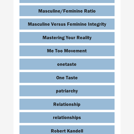
Masculine/Feminine Ratio
Masculine Versus Feminine Integrity
Mastering Your Reality
Me Too Movement
onetaste
One Taste
patriarchy
Relationship
relationships
Robert Kandell