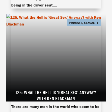
being in the driver seat....
,
PODCAST
SEXUALITY
125: WHAT THE HELL IS ‘GREAT SEX’ ANYWAY?
WITH KEN BLACKMAN
Great Sexken blackmanRobert KandellTuff Love
There are many men in the world who seem to be