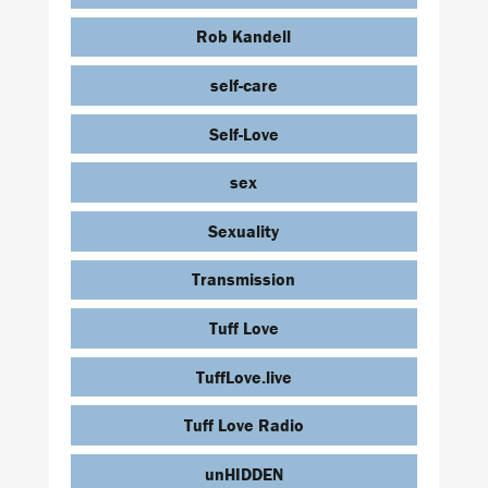
Rob Kandell
self-care
Self-Love
sex
Sexuality
Transmission
Tuff Love
TuffLove.live
Tuff Love Radio
unHIDDEN