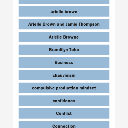
arielle brown
Arielle Brown and Jamie Thompson
Arielle Browne
Brandilyn Tebo
Business
chauvinism
compulsive production mindset
confidence
Conflict
Connection