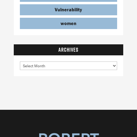
Vulnerability
women
ARCHIVES