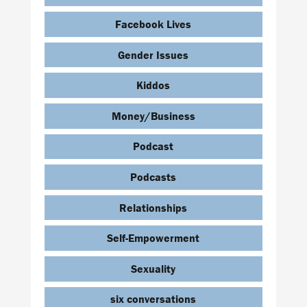
Facebook Lives
Gender Issues
Kiddos
Money/Business
Podcast
Podcasts
Relationships
Self-Empowerment
Sexuality
six conversations