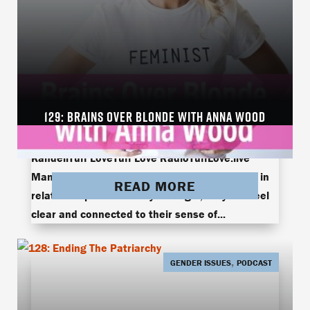
129: BRAINS OVER BLONDE WITH ANNA WOOD
Anna WoodBrains Over BlondeBrains Over Blonde
with Anna WoodonetasteRob KandellRobert
KandellTuff LoveTuff Love RadioTuffLove.live
Many women struggle with losing themselves in
READ MORE
relationships. When they’re single, they can feel
clear and connected to their sense of...
,
GENDER ISSUES
PODCAST