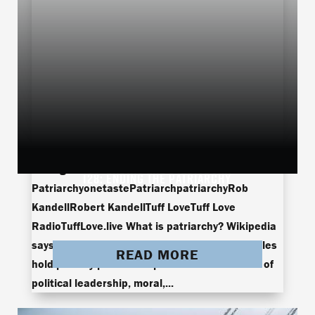
Ending The
128: ENDING THE PATRIARCHY
PatriarchyonetastePatriarchpatriarchyRob
KandellRobert KandellTuff LoveTuff Love
RadioTuffLove.live What is patriarchy? Wikipedia
says patriarchy is a social system in which males
READ MORE
hold primary power and pre-dominate in roles of
political leadership, moral,...