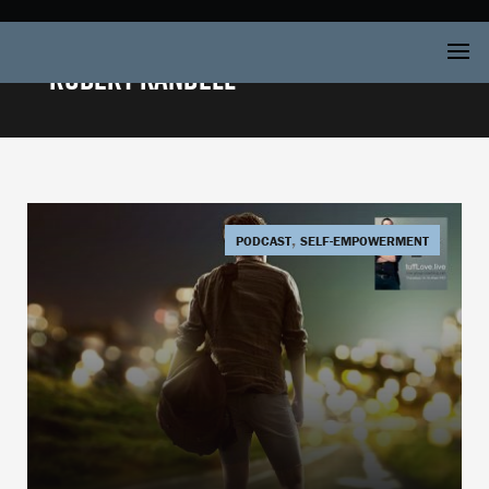
Robert Kandell
,
PODCAST
SELF-EMPOWERMENT