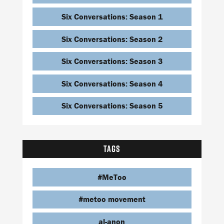
Six Conversations: Season 1
Six Conversations: Season 2
Six Conversations: Season 3
Six Conversations: Season 4
Six Conversations: Season 5
TAGS
#MeToo
#metoo movement
al-anon