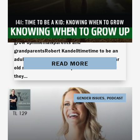
141: TIME TO BE A KID: KNOWING WHEN TO GROW
141: Time To Be An Adult: Knowing When To Grow
UP
Upadulthoodgrowing upgrowthknowing when to
grow upmillenialsparents and
grandparentsRobert Kandelltimetime to be an
adultTuff Love In the news this week, a 30-year
READ MORE
old man moves out of his parent’s house after
they...
,
GENDER ISSUES
PODCAST