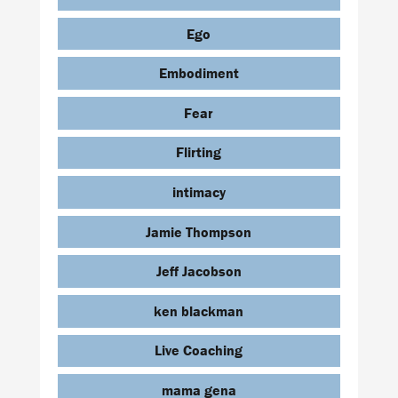
Ego
Embodiment
Fear
Flirting
intimacy
Jamie Thompson
Jeff Jacobson
ken blackman
Live Coaching
mama gena