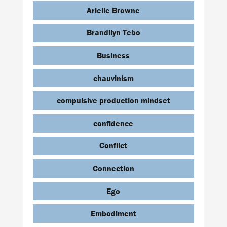
Arielle Browne
Brandilyn Tebo
Business
chauvinism
compulsive production mindset
confidence
Conflict
Connection
Ego
Embodiment