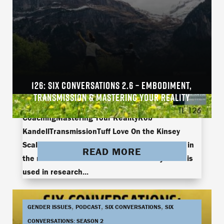
126: SIX CONVERSATIONS 2.6 – EMBODIMENT,
arielle brownArielle Brown and Jamie
TRANSMISSION & MASTERING YOUR REALITY
ThompsonEmbodimentJamie ThompsonLive
CoachingMastering Your RealityRob
KandellTransmissionTuff Love On the Kinsey
Scale, there’s the hetero, gay, and something in
READ MORE
the middle called bi-curious. The Kinsey Scale is
used in research...
,
,
,
GENDER ISSUES
PODCAST
SIX CONVERSATIONS
SIX
CONVERSATIONS: SEASON 2