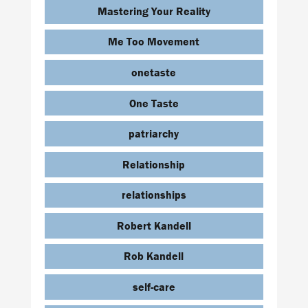
Mastering Your Reality
Me Too Movement
onetaste
One Taste
patriarchy
Relationship
relationships
Robert Kandell
Rob Kandell
self-care