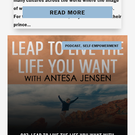
many cultures across the world where the image
of women is projected as the victim archetype.
READ MORE
For them to find true love, they must wait for their
prince...
,
PODCAST
SELF-EMPOWERMENT