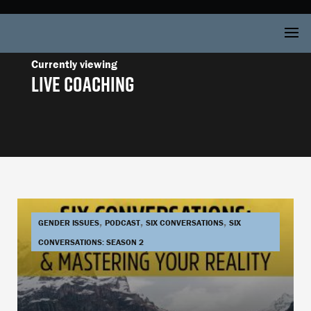
Live Coaching
,
,
,
GENDER ISSUES
PODCAST
SIX CONVERSATIONS
SIX
CONVERSATIONS: SEASON 2