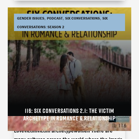
,
,
,
GENDER ISSUES
PODCAST
SIX CONVERSATIONS
SIX
CONVERSATIONS: SEASON 2
116: SIX CONVERSATIONS 2.1: THE VICTIM
Arielle BrowneJamie ThompsonLive
ARCHETYPE IN ROMANCE & RELATIONSHIP
CoachingRelationshipRobert KandellTuff
Lovevictimvictim archetypewomen There are