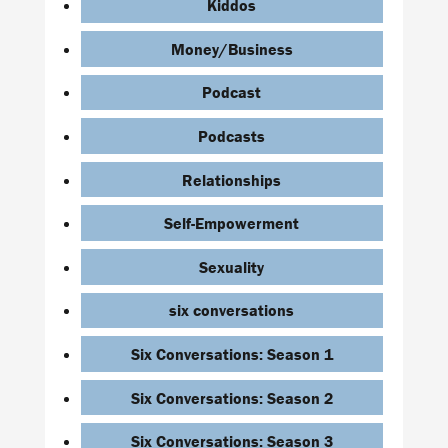
Kiddos
Money/Business
Podcast
Podcasts
Relationships
Self-Empowerment
Sexuality
six conversations
Six Conversations: Season 1
Six Conversations: Season 2
Six Conversations: Season 3