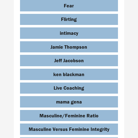
Fear
Flirting
intimacy
Jamie Thompson
Jeff Jacobson
ken blackman
Live Coaching
mama gena
Masculine/Feminine Ratio
Masculine Versus Feminine Integrity