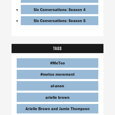
Six Conversations: Season 4
Six Conversations: Season 5
TAGS
#MeToo
#metoo movement
al-anon
arielle brown
Arielle Brown and Jamie Thompson