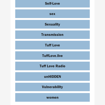
Self-Love
sex
Sexuality
Transmission
Tuff Love
TuffLove.live
Tuff Love Radio
unHIDDEN
Vulnerability
women