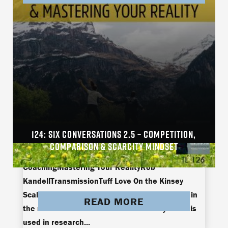
124: SIX CONVERSATIONS 2.5 – COMPETITION,
arielle brownArielle Brown and Jamie
COMPARISON & SCARCITY MINDSET
ThompsonEmbodimentJamie ThompsonLive
CoachingMastering Your RealityRob
KandellTransmissionTuff Love On the Kinsey
Scale, there’s the hetero, gay, and something in
READ MORE
the middle called bi-curious. The Kinsey Scale is
used in research...