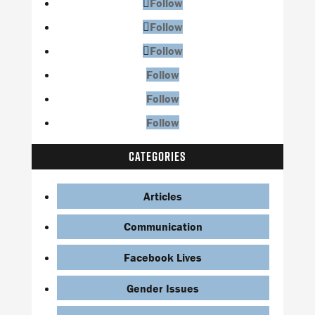
Follow
Follow
Follow
Follow
Follow
Follow
CATEGORIES
Articles
Communication
Facebook Lives
Gender Issues