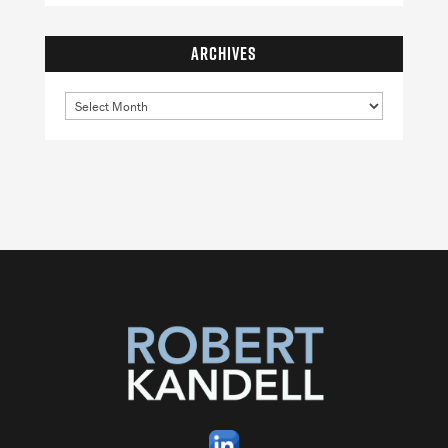
ARCHIVES